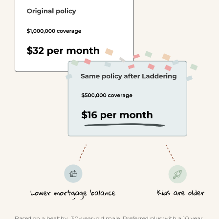
Based on a healthy, 30-year-old male. Preferred plus with a 10 year