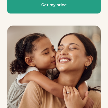
Get my price