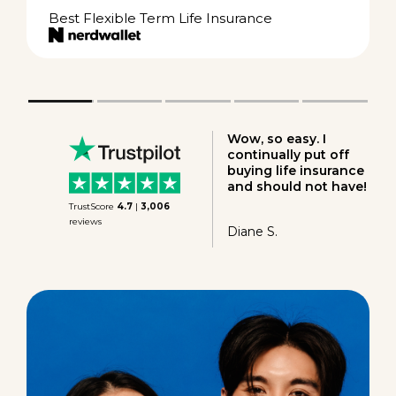
Best Flexible Term Life Insurance
Great experience!
Great rate! Very
happy to find Ladder.
Ron P.