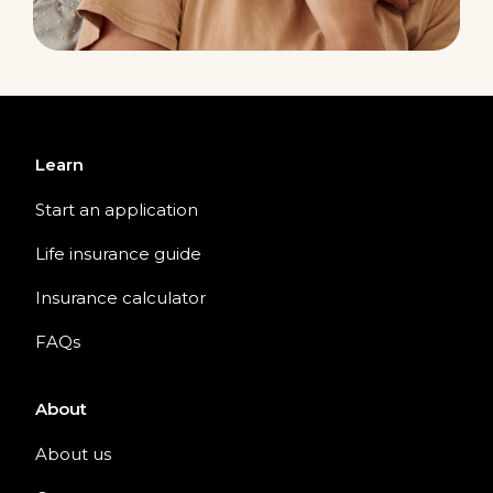
Learn
Start an application
Life insurance guide
Insurance calculator
FAQs
About
About us