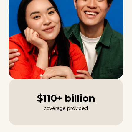
$110+ billion
coverage provided