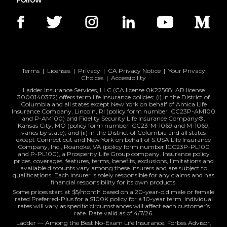
Terms
|
Licenses
|
Privacy
|
CA Privacy Notice
|
Your Privacy
Choices
|
Accessibility
Ladder Insurance Services, LLC (CA license 0K22568; AR license
3000140372) offers term life insurance policies: (i) in the District of
Columbia and all states except New York on behalf of Amica Life
Insurance Company, Lincoln, RI (policy form number ICC23P-AM100
and P-AM100) and Fidelity Security Life Insurance Company®,
Kansas City, MO (policy form number ICC23-M-1069 and M-1069,
varies by state); and (ii) in the District of Columbia and all states
except Connecticut and New York on behalf of S.USA Life Insurance
Company, Inc., Roanoke, VA (policy form number ICC23P-PL100
and P-PL100), a Prosperity Life Group company. Insurance policy
prices, coverages, features, terms, benefits, exclusions, limitations and
available discounts vary among these insurers and are subject to
qualifications. Each insurer is solely responsible for any claims and has
financial responsibility for its own products.
Some prices start at $5/month based on a 20-year-old male or female
rated Preferred-Plus for a $100K policy for a 10-year term. Individual
rates will vary as specific circumstances will affect each customer’s
rate. Rate valid as of 4/7/26.
Ladder — Among the Best No-Exam Life Insurance, Forbes Advisor,