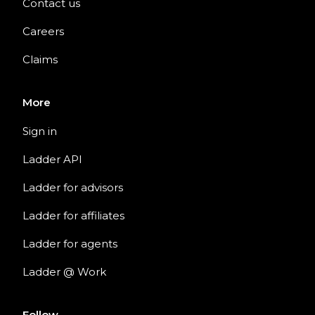
Contact us
Careers
Claims
More
Sign in
Ladder API
Ladder for advisors
Ladder for affiliates
Ladder for agents
Ladder @ Work
Follow