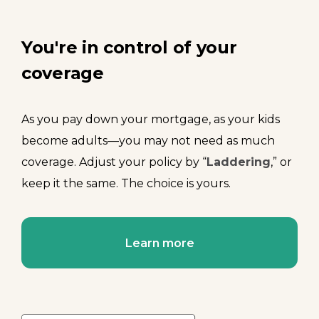
You're in control of your
coverage
As you pay down your mortgage, as your kids
become adults—you may not need as much
coverage. Adjust your policy by “
Laddering
,” or
keep it the same. The choice is yours.
Learn more