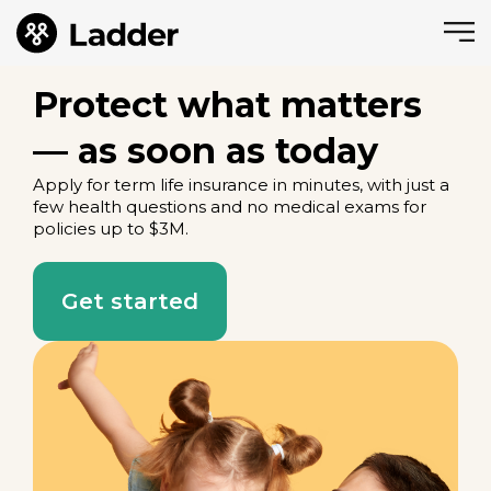
Protect what matters
— as soon as today
Apply for term life insurance in minutes, with just a
few health questions and no medical exams for
policies up to $3M.
Get started