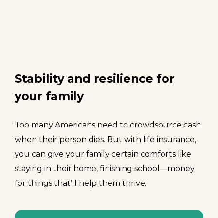
Stability and resilience for
your family
Too many Americans need to crowdsource cash
when their person dies. But with life insurance,
you can give your family certain comforts like
staying in their home, finishing school—money
for things that’ll help them thrive.