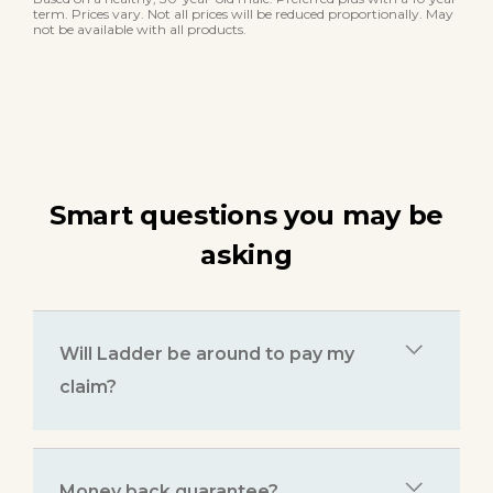
term. Prices vary. Not all prices will be reduced proportionally. May
not be available with all products.
Smart questions you may be
asking
Will Ladder be around to pay my
claim?
Money back guarantee?