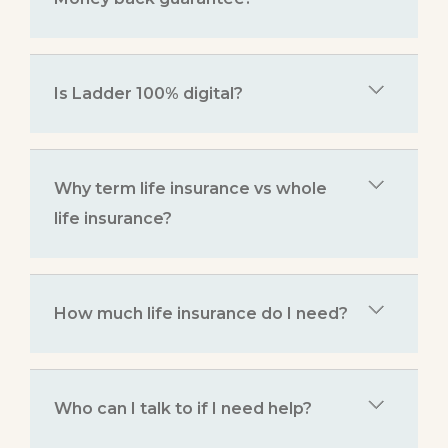
Is Ladder 100% digital?
Why term life insurance vs whole
life insurance?
How much life insurance do I need?
Who can I talk to if I need help?