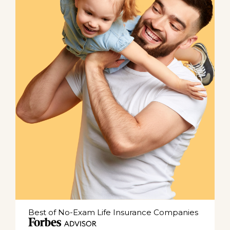
Best of No-Exam Life Insurance Companies