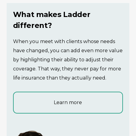
What makes Ladder
different?
When you meet with clients whose needs
have changed, you can add even more value
by highlighting their ability to adjust their
coverage. That way, they never pay for more
life insurance than they actually need.
Learn more