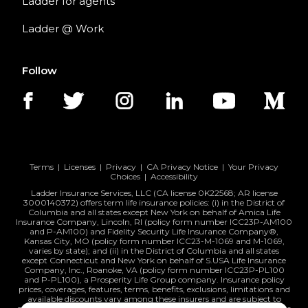
Ladder for agents
Ladder @ Work
Follow
Terms
|
Licenses
|
Privacy
|
CA Privacy Notice
|
Your Privacy
Choices
|
Accessibility
Ladder Insurance Services, LLC (CA license 0K22568; AR license
3000140372) offers term life insurance policies: (i) in the District of
Columbia and all states except New York on behalf of Amica Life
Insurance Company, Lincoln, RI (policy form number ICC23P-AM100
and P-AM100) and Fidelity Security Life Insurance Company®,
Kansas City, MO (policy form number ICC23-M-1069 and M-1069,
varies by state); and (ii) in the District of Columbia and all states
except Connecticut and New York on behalf of S.USA Life Insurance
Company, Inc., Roanoke, VA (policy form number ICC23P-PL100
and P-PL100), a Prosperity Life Group company. Insurance policy
prices, coverages, features, terms, benefits, exclusions, limitations and
available discounts vary among these insurers and are subject to