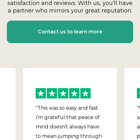
satisfaction and reviews. With us, you'll have
a partner who mirrors your great reputation.
Contact us to learn more
"This was so easy and fast.
"
I’m grateful that peace of
s
mind doesn’t always have
a
to mean jumping through
p