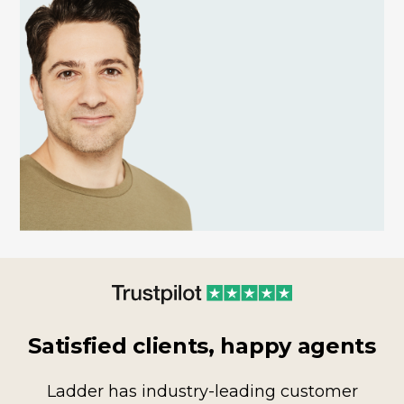
Satisfied clients, happy agents
Ladder has industry-leading customer