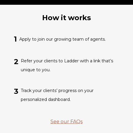
How it works
1
Apply to join our growing team of agents.
2
Refer your clients to Ladder with a link that’s
unique to you.
3
Track your clients’ progress on your
personalized dashboard.
See our FAQs