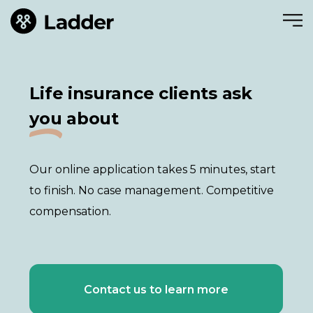
Life insurance clients ask
you
about
Our online application takes 5 minutes, start
to finish. No case management. Competitive
compensation.
Contact us to learn more