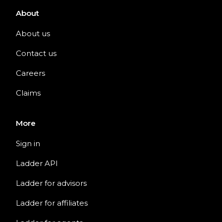
About
About us
Contact us
Careers
Claims
More
Sign in
Ladder API
Ladder for advisors
Ladder for affiliates