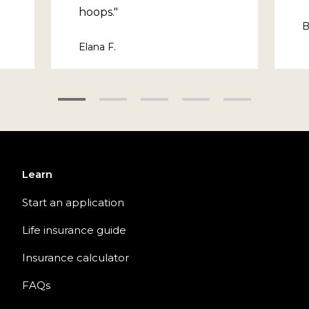
hoops."
B
Elana F.
Learn
Start an application
Life insurance guide
Insurance calculator
FAQs