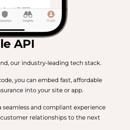
e API
nd, our industry-leading tech stack.
f code, you can embed fast, affordable
nsurance into your site or app.
 a seamless and compliant experience
 customer relationships to the next