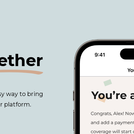
ether
sy way to bring
r platform.