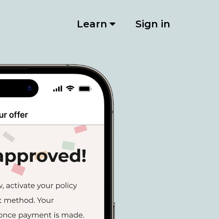
Learn
Sign in