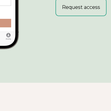
Request access