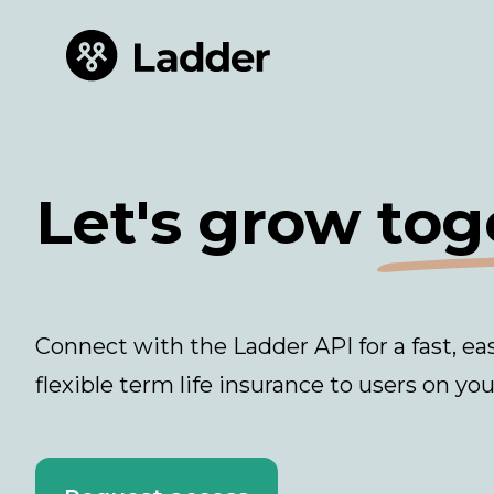
Let's grow
tog
Connect with the Ladder API for a fast, ea
flexible term life insurance to users on you