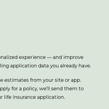
sonalized experience — and improve
ling application data you already have.
ce estimates from your site or app.
ply for a policy, we’ll send them to
r life insurance application.