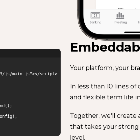
Embeddabl
Your platform, your bra
3/js/main.js"></script>

In less than 10 lines o
and flexible term life i
d();

Together, we'll create
onfig);

that takes your strong
level.