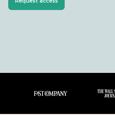
Request access