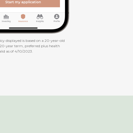
cy displayed is based on a 20-year-old
 20-year term, preferred plus health
alid as of 4/10/2023.