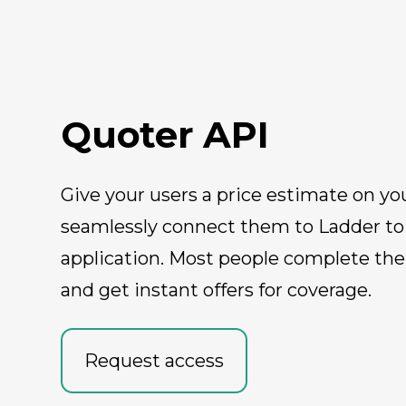
Quoter API
Give your users a price estimate on yo
seamlessly connect them to Ladder to f
application. Most people complete the
and get instant offers for coverage.
Request access