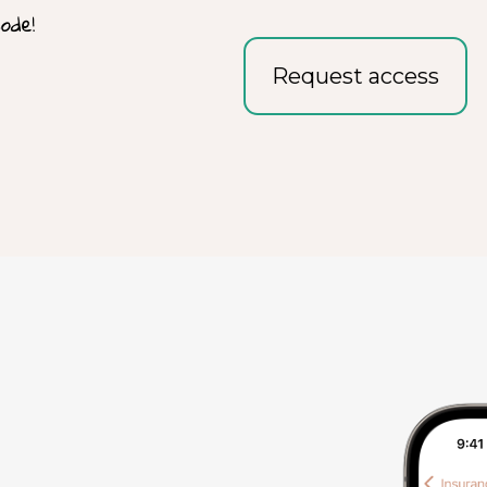
Request access