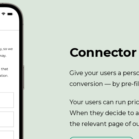
Connector
Give your users a per
conversion — by pre-fil
Your users can run pri
When they decide to ap
the relevant page of ou