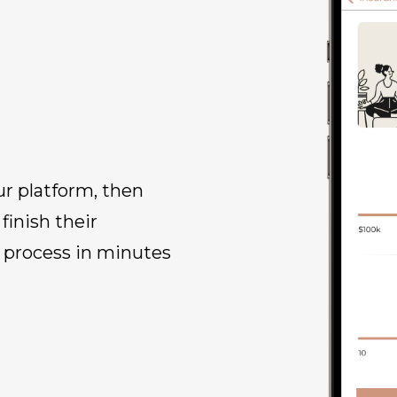
ur platform, then
inish their
 process in minutes