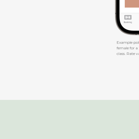
Example poli
female for a
class. Rate v