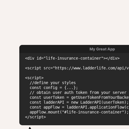
My Great App
<div id="life-insurance-container"></div>

<script src="https://www.ladderlife.com/api/v
<script>

  //define your styles

  const config = {...};

  // obtain user auth token from your server

  const userToken = getUserTokenFromYourBacken
  const ladderAPI = new LadderAPI(userToken);

  const appFlow = ladderAPI.applicationFlow(c
  appFlow.mount("#life-insurance-container");

</script>