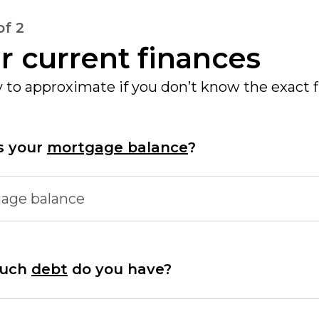
of 2
r current finances
ay to approximate if you don’t know the exact 
s your
mortgage balance
?
age balance
uch
debt
do you have?