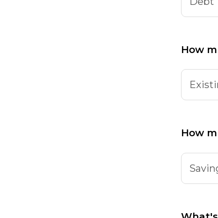
Debt
How mu
Existi
How m
Savin
What's