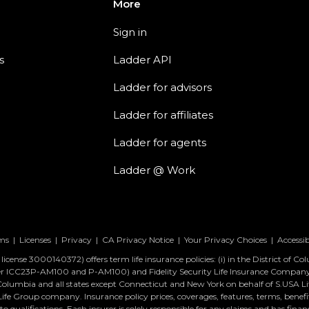
More
Sign in
s
Ladder API
Ladder for advisors
Ladder for affiliates
Ladder for agents
Ladder @ Work
ms
|
Licenses
|
Privacy
|
CA Privacy Notice
|
Your Privacy Choices
|
Accessib
icense 3000140372) offers term life insurance policies: (i) in the District of C
ber ICC23P-AM100 and P-AM100) and Fidelity Security Life Insurance Compa
 of Columbia and all states except Connecticut and New York on behalf of S.USA
Group company. Insurance policy prices, coverages, features, terms, benefits,
 qualifications. Each insurer is solely responsible for any claims and has financ