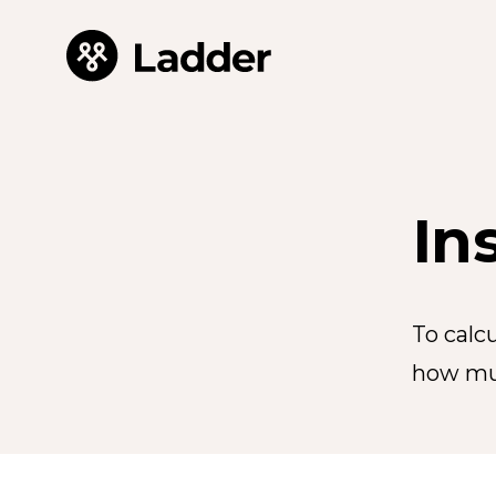
In
To calc
how mu