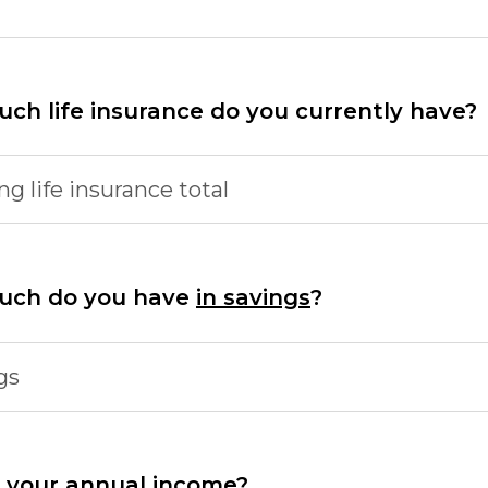
ch life insurance do you currently have?
ng life insurance total
uch do you have
in savings
?
gs
 your annual income?