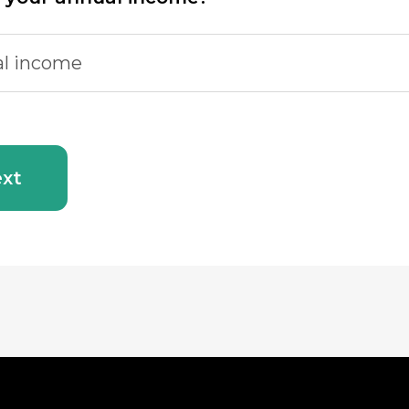
l income
xt