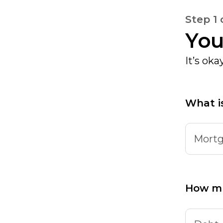
Step 1 
You
It’s ok
What i
Mortg
How m