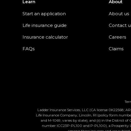
Learn
About
Start an application
About us
Life insurance guide
Contact u
Insurance calculator
Careers
FAQs
Claims
Ter
Ladder Insurance Services, LLC (CA license 0K22568; AR l
Life Insurance Company, Lincoln, RI (policy form num
and M-1069, varies by state); and (ii) in the District
number ICC23P-PL100 and P-PL100), a Prosperity Life 
among these insurers and are subject to