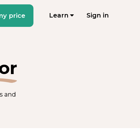
Learn
Sign in
my price
or
es and