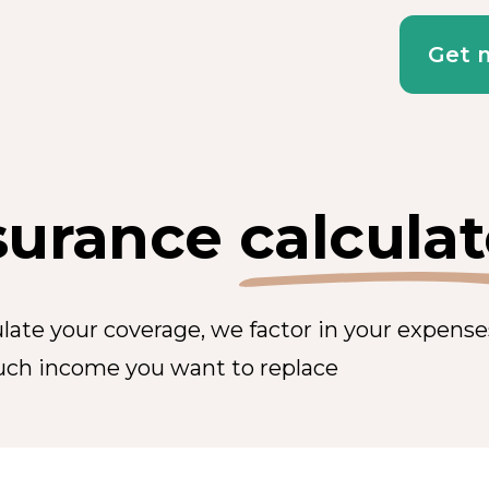
Get 
surance
calculat
ulate your coverage, we factor in your expens
ch income you want to replace