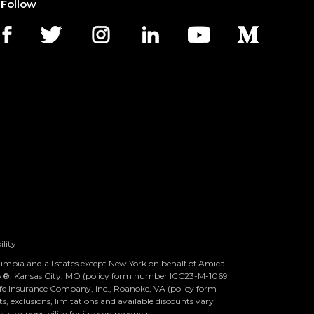
Follow
ility
olumbia and all states except New York on behalf of Amica
ny®, Kansas City, MO (policy form number ICC23-M-1069
 Life Insurance Company, Inc., Roanoke, VA (policy form
 exclusions, limitations and available discounts vary
ial responsibility for its own products.